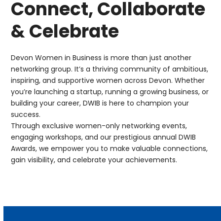
Connect, Collaborate
& Celebrate
Devon Women in Business
is more than just another
networking group. It’s a thriving community of ambitious,
inspiring, and supportive women across Devon. Whether
you’re launching a startup, running a growing business, or
building your career, DWIB is here to champion your
success.
Through exclusive women-only networking events,
engaging workshops, and our prestigious annual DWIB
Awards, we empower you to make valuable connections,
gain visibility, and celebrate your achievements.