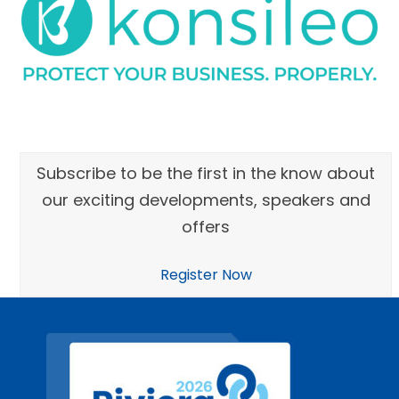
Subscribe to be the first in the know about
our exciting developments, speakers and
offers
Register Now