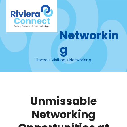
Skip
Open
Close
to
mobile
mobile
content
menu
menu
Networkin
g
Home
»
Visiting
»
Networking
Unmissable
Networking