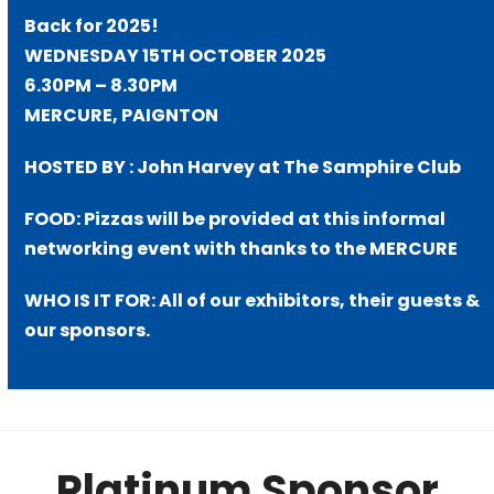
Back for 2025!
WEDNESDAY 15TH OCTOBER 2025
6.30PM – 8.30PM
MERCURE, PAIGNTON
HOSTED BY : John Harvey at The Samphire Club
FOOD: Pizzas will be provided at this informal
networking event with thanks to the MERCURE
WHO IS IT FOR: All of our exhibitors, their guests &
our sponsors.
Platinum Sponsor