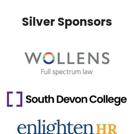
Silver Sponsors