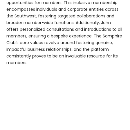
opportunities for members. This inclusive membership
encompasses individuals and corporate entities across
the Southwest, fostering targeted collaborations and
broader member-wide functions. Additionally, John
offers personalized consultations and introductions to all
members, ensuring a bespoke experience. The Samphire
Club’s core values revolve around fostering genuine,
impactful business relationships, and the platform
consistently proves to be an invaluable resource for its
members.