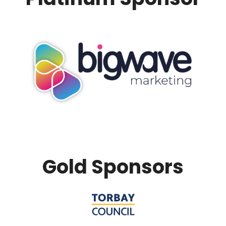
Gold Sponsors