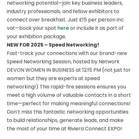
networking potential—join key business leaders,
industry professionals, and fellow exhibitors to
connect over breakfast. Just £15 per person inc
vat—book your spot
here
or include it as part of
your exhibition package.
NEW FOR 2025 – Speed Networking!
Fast-track your connections with our brand-new
Speed Networking Session, hosted by Network
DEVON WOMEN IN BUSINESS at 12:15 PM (not just for
women but they are experts at speed
networking!) This rapid-fire sessions ensures you
meet a high volume of valuable contacts in a short
time—perfect for making meaningful connections!
Don’t miss this fantastic networking opportunities
to build relationships, generate leads, and make
the most of your time at Riviera Connect EXPO!