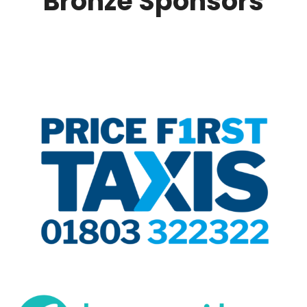
Bronze Sponsors