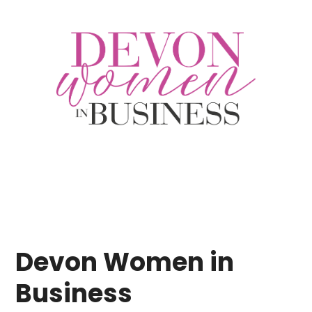
Devon Women in
Business