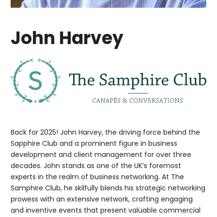
John Harvey
Back for 2025! John Harvey, the driving force behind the
Sapphire Club and a prominent figure in business
development and client management for over three
decades. John stands as one of the UK’s foremost
experts in the realm of business networking. At The
Samphire Club, he skilfully blends his strategic networking
prowess with an extensive network, crafting engaging
and inventive events that present valuable commercial