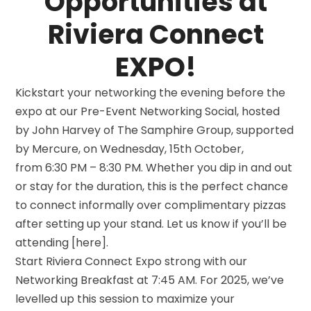
Opportunities at
Riviera Connect
EXPO!
Kickstart your networking the evening before the
expo at our Pre-Event Networking Social, hosted
by John Harvey of The Samphire Group, supported
by Mercure, on Wednesday, 15th October,
from 6:30 PM – 8:30 PM. Whether you dip in and out
or stay for the duration, this is the perfect chance
to connect informally over complimentary pizzas
after setting up your stand. Let us know if you’ll be
attending [here].
Start Riviera Connect Expo strong with our
Networking Breakfast at 7:45 AM. For 2025, we’ve
levelled up this session to maximize your