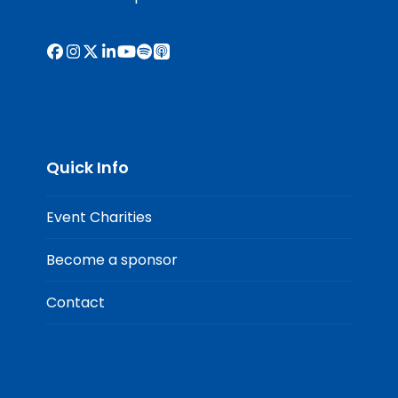
Facebook
Instagram
X
LinkedIn
YouTube
Spotify
Apple
Podcasts
Quick Info
Event Charities
Become a sponsor
Contact