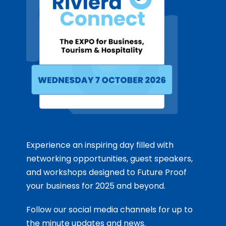
Experience an inspiring day filled with
networking opportunities, guest speakers,
and workshops designed to Future Proof
your business for 2025 and beyond.
Follow our social media channels for up to
the minute updates and news.