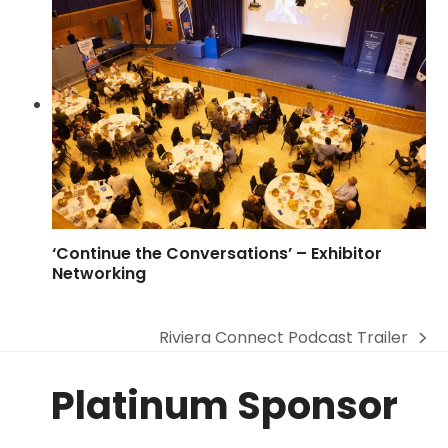
‘Continue the Conversations’ – Exhibitor
Networking
Riviera Connect Podcast Trailer
next
post:
Platinum Sponsor