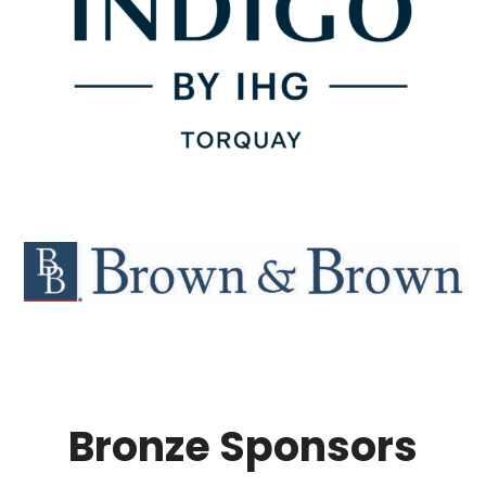
Bronze Sponsors