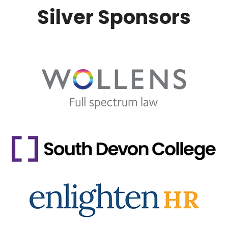
Silver Sponsors