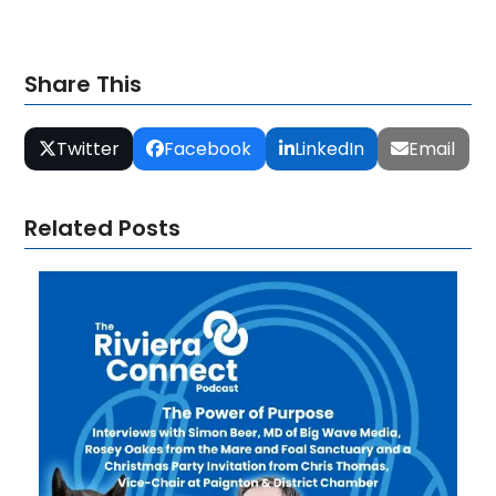
Share This
Twitter
Facebook
LinkedIn
Email
Related Posts