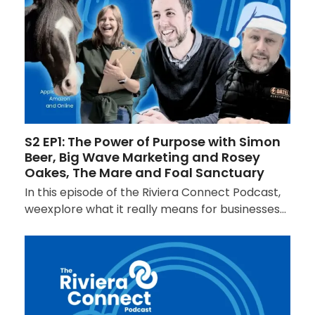
S2 EP1: The Power of Purpose with Simon
Beer, Big Wave Marketing and Rosey
Oakes, The Mare and Foal Sanctuary
In this episode of the Riviera Connect Podcast,
weexplore what it really means for businesses…