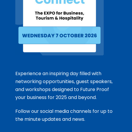
Experience an inspiring day filled with
networking opportunities, guest speakers,
and workshops designed to Future Proof
your business for 2025 and beyond.
Follow our social media channels for up to
the minute updates and news.