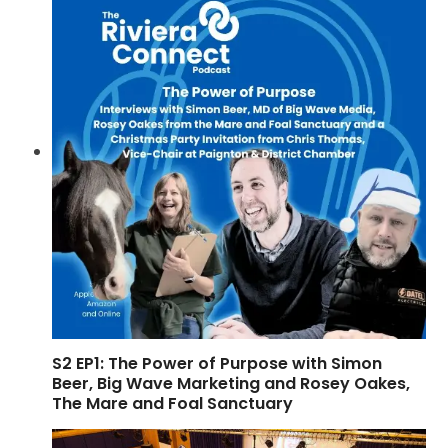
S2 EP1: The Power of Purpose with Simon
Beer, Big Wave Marketing and Rosey Oakes,
The Mare and Foal Sanctuary