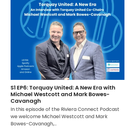
S1 EP6: Torquay United: A New Era with
Michael Westcott and Mark Bowes-
Cavanagh
In this episode of the Riviera Connect Podcast
we welcome Michael Westcott and Mark
Bowes-Cavanagh,…