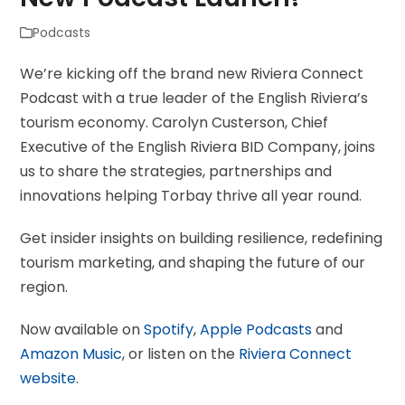
Podcasts
We’re kicking off the brand new Riviera Connect
Podcast with a true leader of the English Riviera’s
tourism economy. Carolyn Custerson, Chief
Executive of the English Riviera BID Company, joins
us to share the strategies, partnerships and
innovations helping Torbay thrive all year round.
Get insider insights on building resilience, redefining
tourism marketing, and shaping the future of our
region.
Now available on
Spotify
,
Apple Podcasts
and
Amazon Music
, or listen on the
Riviera Connect
website
.