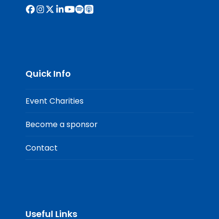
Facebook
Instagram
X
LinkedIn
YouTube
Spotify
Apple
Podcasts
Quick Info
Event Charities
Become a sponsor
Contact
Useful Links