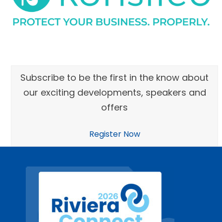
Subscribe to be the first in the know about
our exciting developments, speakers and
offers
Register Now