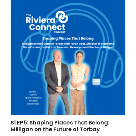
S1 EP5: Shaping Places That Belong:
Milligan on the Future of Torbay