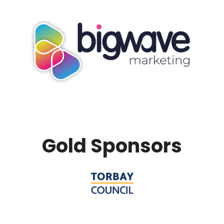
Gold Sponsors