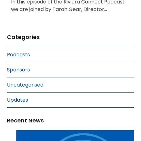
In this episode of the Riviera Connect Podcast,
we are joined by Tarah Gear, Director…
Categories
Podcasts
Sponsors
Uncategorised
Updates
Recent News