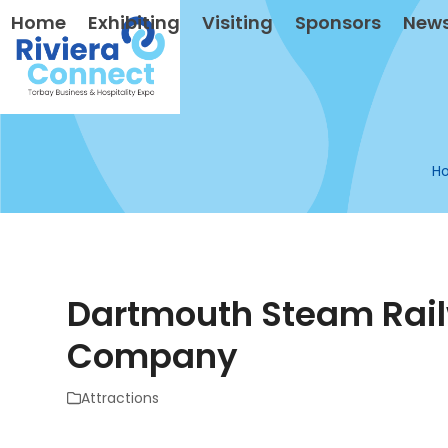
Skip
Home
Exhibiting
Visiting
Sponsors
New
to
content
H
Dartmouth Steam Rail
Company
Attractions