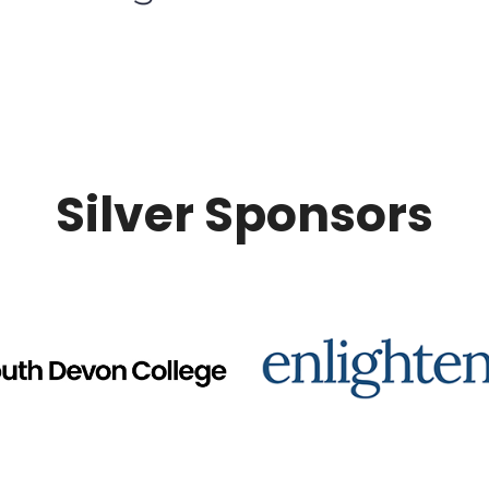
Silver Sponsors