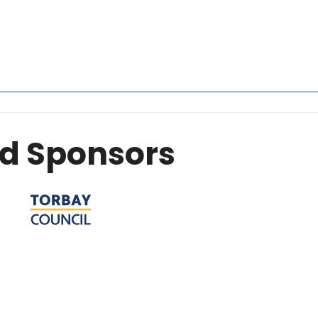
d Sponsors