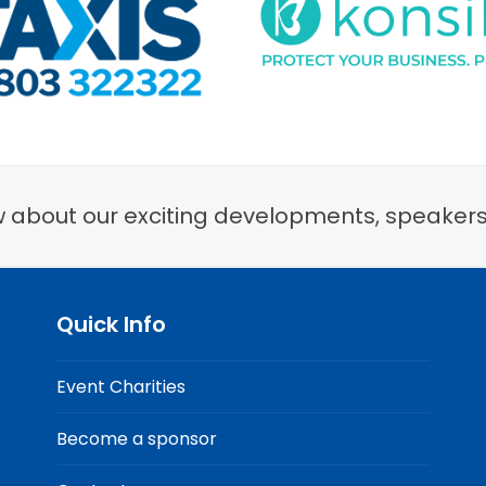
now about our exciting developments, speaker
Quick Info
Event Charities
Become a sponsor