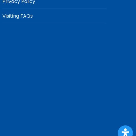
Privacy Policy
Visiting FAQs