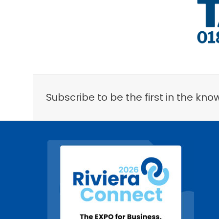
Subscribe to be the first in the k