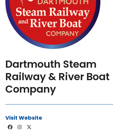
Dartmouth Steam
Railway & River Boat
Company
Visit Website
Facebook
Instagram
Twitter