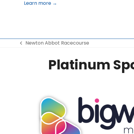
Learn more →
Newton Abbot Racecourse
previous
post:
Platinum Sp