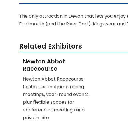
The only attraction in Devon that lets you enjoy 
Dartmouth (and the River Dart), Kingswear and 
Related Exhibitors
Newton Abbot
Racecourse
Newton Abbot Racecourse
hosts seasonal jump racing
meetings, year-round events,
plus flexible spaces for
conferences, meetings and
private hire.