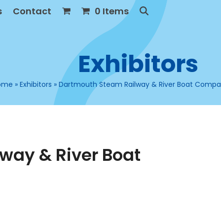
s
Contact
0 Items
Exhibitors
ome
»
Exhibitors
»
Dartmouth Steam Railway & River Boat Comp
way & River Boat