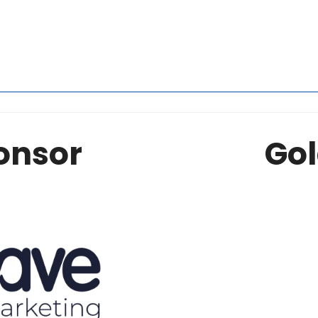
onsor
Gol