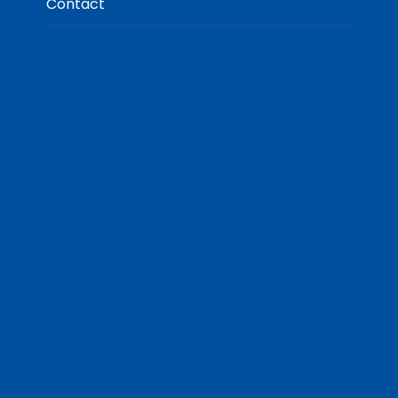
Contact