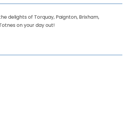
the delights of Torquay, Paignton, Brixham,
Totnes on your day out!