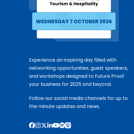
Experience an inspiring day filled with
networking opportunities, guest speakers,
and workshops designed to Future Proof
your business for 2025 and beyond.
Follow our social media channels for up to
the minute updates and news.
Facebook
Instagram
X
LinkedIn
YouTube
Spotify
Apple
Podcasts