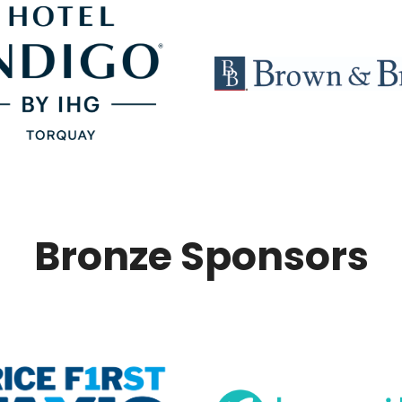
Bronze Sponsors