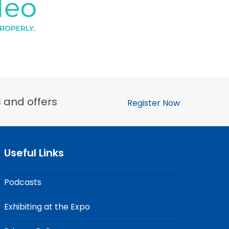
s and offers
Register Now
Useful Links
Podcasts
Exhibiting at the Expo